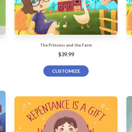
The Princess and the Farm
$39.99
CUSTOMIZE