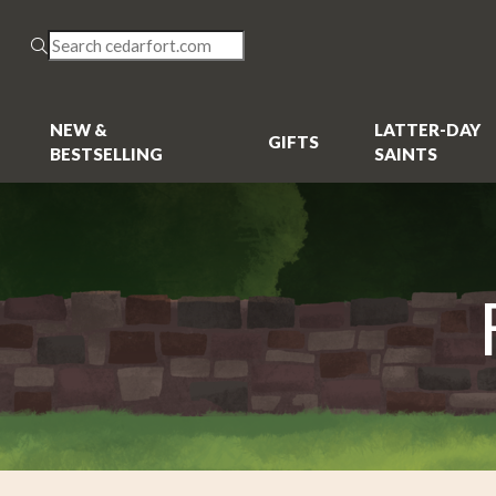
NEW &
LATTER-DAY
GIFTS
BESTSELLING
SAINTS