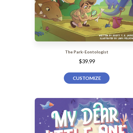
The Park-Eontologist
$39.99
CUSTOMIZE