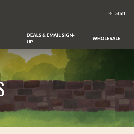
Staff
DEALS & EMAIL SIGN-
WHOLESALE
UP
S