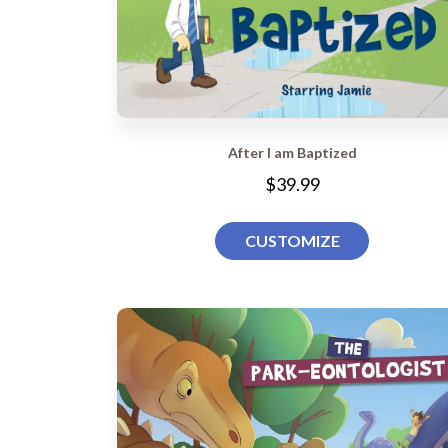
After I am Baptized
$39.99
CUSTOMIZE