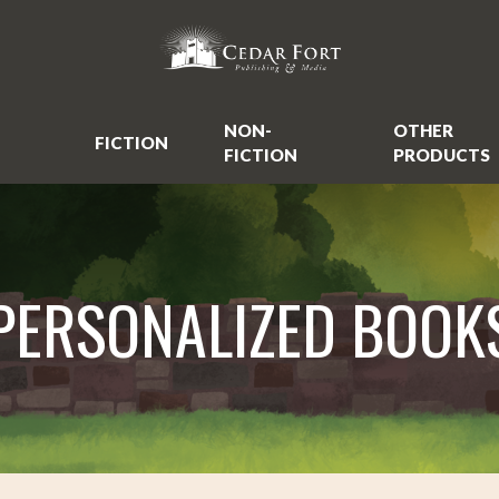
NON-
OTHER
FICTION
FICTION
PRODUCTS
PERSONALIZED BOOK