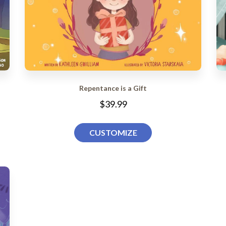
Repentance is a Gift
$39.99
CUSTOMIZE