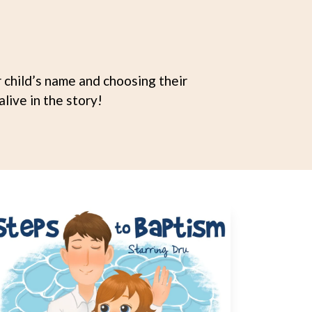
child’s name and choosing their
live in the story!