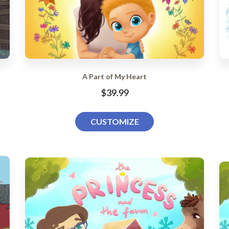
A Part of My Heart
$39.99
CUSTOMIZE