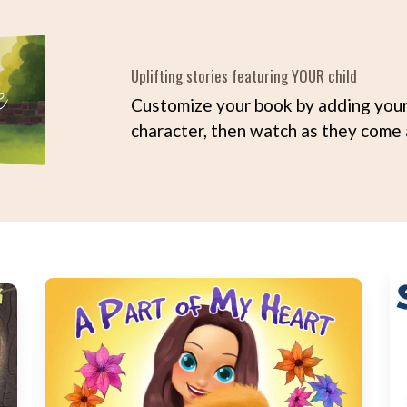
Uplifting stories featuring YOUR child
Customize your book by adding your 
character, then watch as they come a