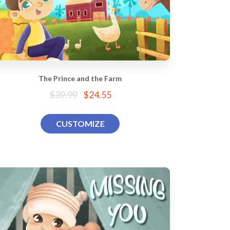
The Prince and the Farm
$39.99
$24.55
CUSTOMIZE