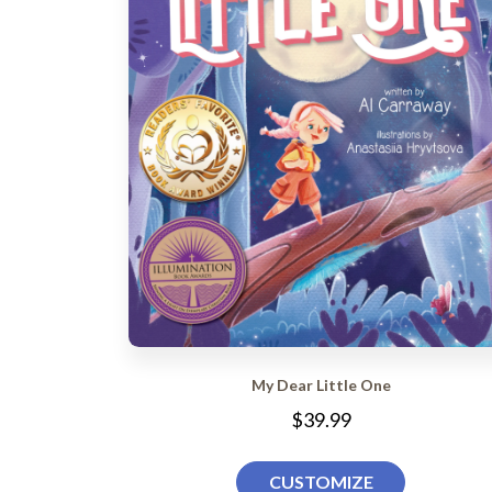
My Dear Little One
$39.99
CUSTOMIZE