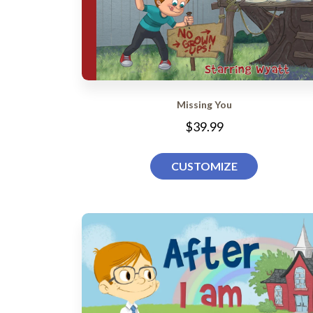
Missing You
$39.99
CUSTOMIZE