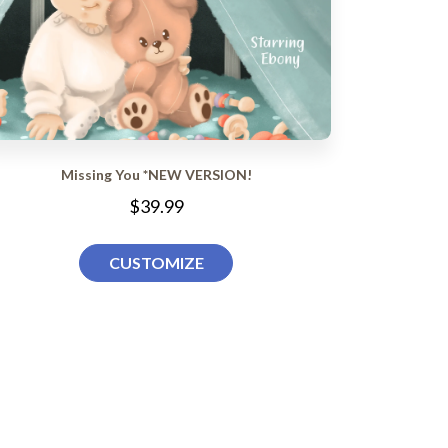
Missing You *NEW VERSION!
$39.99
CUSTOMIZE