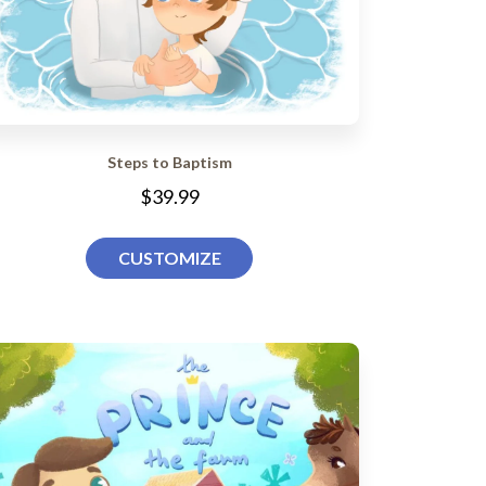
Steps to Baptism
$39.99
CUSTOMIZE